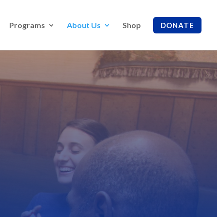
Programs
About Us
Shop
DONATE