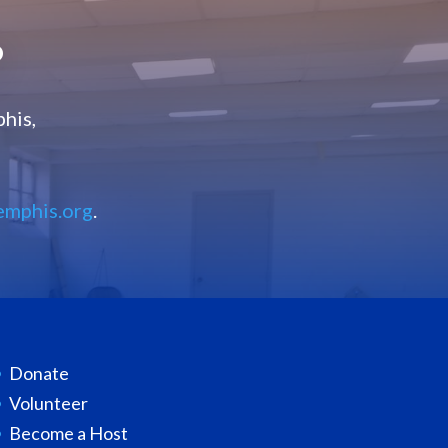
?
his,
emphis.org
.
Donate
Volunteer
Become a Host