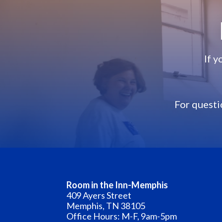
If 
F
or questi
Room in the Inn-Memphis
409 Ayers Street
Memphis, TN 38105
Office Hours: M-F, 9am-5pm