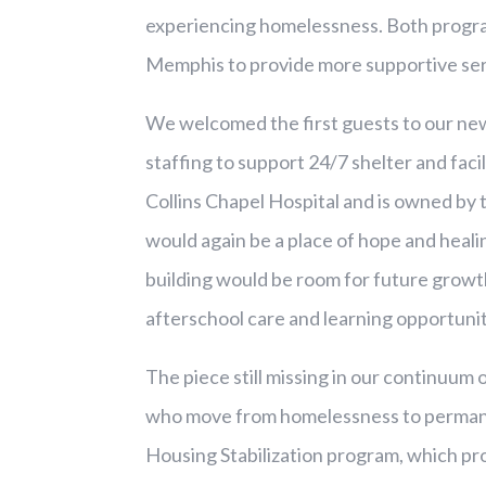
experiencing homelessness. Both progra
Memphis to provide more supportive ser
We welcomed the first guests to our new
staffing to support 24/7 shelter and faci
Collins Chapel Hospital and is owned b
would again be a place of hope and heal
building would be room for future growth
afterschool care and learning opportuni
The piece still missing in our continuum 
who move from homelessness to permane
Housing Stabilization program, which pr