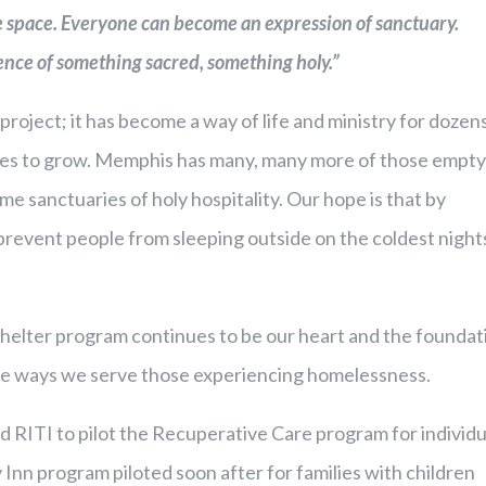
he space. Everyone can become an expression of sanctuary.
ence of something sacred, something holy.”
project; it has become a way of life and ministry for dozen
es to grow. Memphis has many, many more of those empty
 sanctuaries of holy hospitality. Our hope is that by
event people from sleeping outside on the coldest night
helter program continues to be our heart and the foundat
 the ways we serve those experiencing homelessness.
d RITI to pilot the Recuperative Care program for individu
 Inn program piloted soon after for families with children