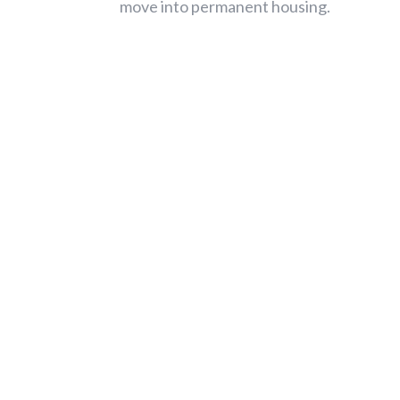
move into permanent housing.