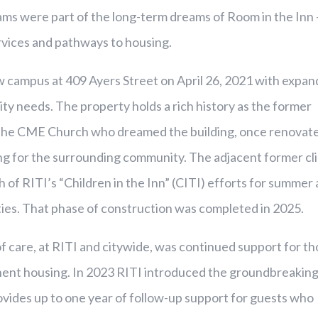
ms were part of the long-term dreams of Room in the Inn 
vices and pathways to housing.
 campus at 409 Ayers Street on April 26, 2021 with expa
lity needs. The property holds a rich history as the former
y the CME Church who dreamed the building, once renovat
ing for the surrounding community. The adjacent former cli
 of RITI’s “Children in the Inn” (CITI) efforts for summer
ties. That phase of construction was completed in 2025.
of care, at RITI and citywide, was continued support for t
nt housing. In 2023 RITI introduced the groundbreakin
ovides up to one year of follow-up support for guests who