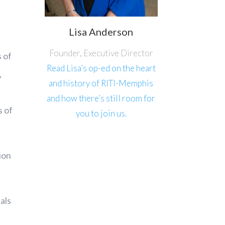
Lisa Anderson
Founder, Executive Director
s of
Read Lisa’s op-ed on the heart
,
and history of RITI-Memphis
and how there’s still room for
s of
you to join us.
ion
als