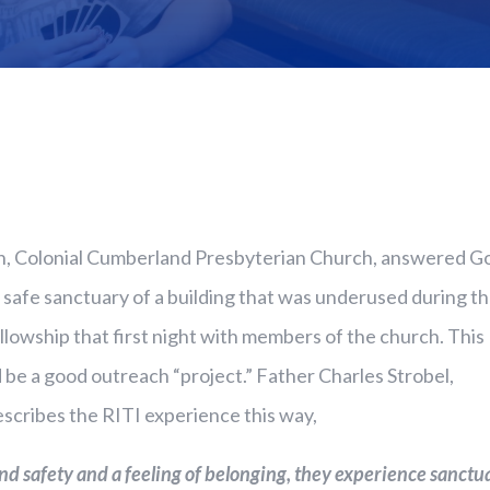
n, Colonial Cumberland Presbyterian Church, answered G
 safe sanctuary of a building that was underused during t
llowship that first night with members of the church. This
d be a good outreach “project.” Father Charles Strobel,
escribes the RITI experience this way,
 safety and a feeling of belonging, they experience sanctua