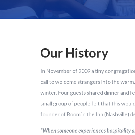
Our History
In November of 2009 a tiny congregatio
call to welcome strangers into the warm,
winter. Four guests shared dinner and fe
small group of people felt that this woul
founder of Room in the Inn (Nashville) d
“When someone experiences hospitality and