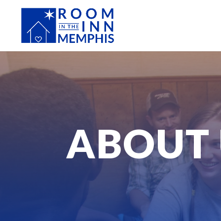
ABOUT 