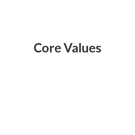
Core Values