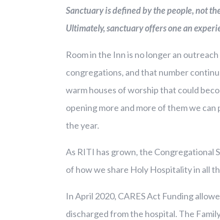
Sanctuary is defined by the people, not t
Ultimately, sanctuary offers one an experi
Room in the Inn is no longer an outreach 
congregations, and that number continu
warm houses of worship that could become
opening more and more of them we can pr
the year.
As RITI has grown, the Congregational S
of how we share Holy Hospitality in all
In April 2020, CARES Act Funding allowe
discharged from the hospital. The Family