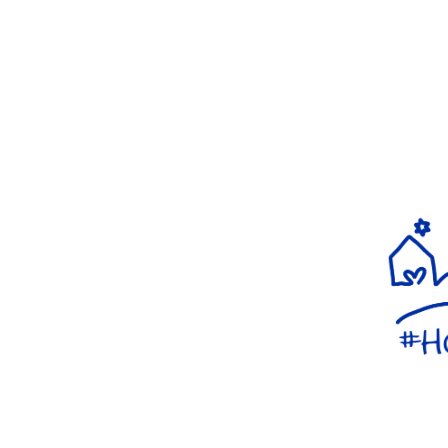
WELCOMING ALL AS AN
EXPRESSION OF FAITH