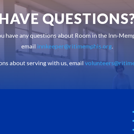
HAVE QUESTIONS
you have any questions about Room in the Inn-Memp
email
innkeeper@ritimemphis.org
.
ons about serving with us, email
volunteers@ritim