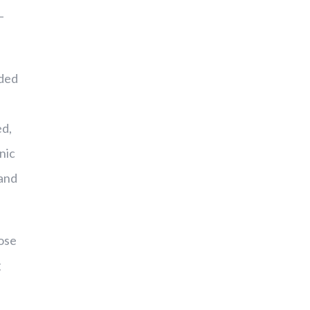
–
nded
ed,
nic
 and
hose
g