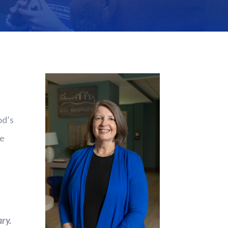
od’s
he
ry.