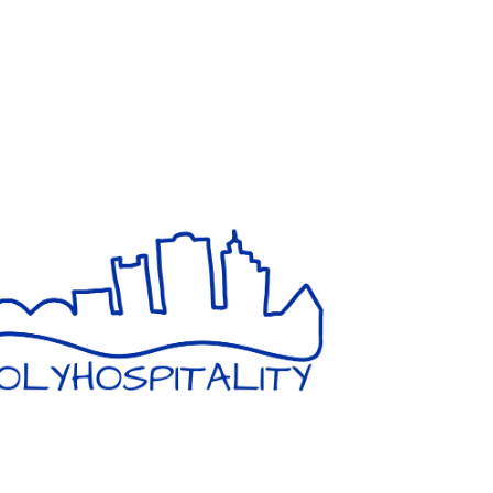
GIVING HOPE AND HOSPITALITY
IN A SAFE ENVIRONMENT