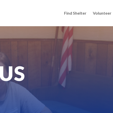
Find Shelter
Volunteer
US