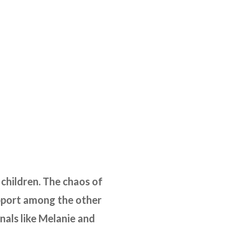
 children. The chaos of
upport among the other
nals like Melanie and