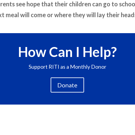
arents see hope that their children can go to scho
 meal will come or where they will lay their heads
How Can I Help?
Support RITI as a Monthly Donor
Donate