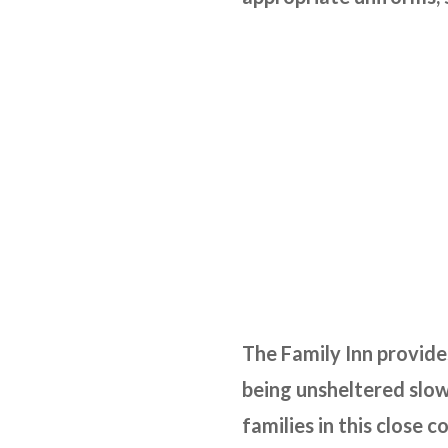
The Family Inn provide
being unsheltered slow
families in this close