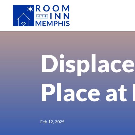
Displace
Place at
Feb 12, 2025