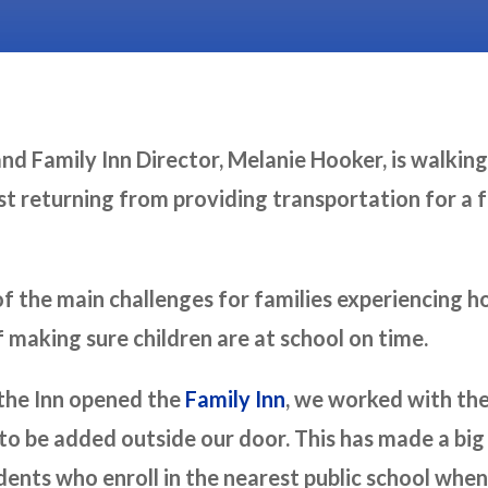
nd Family Inn Director, Melanie Hooker, is walking
t returning from providing transportation for a fa
of the main challenges for families experiencing 
f making sure children are at school on time.
 the Inn opened the
Family Inn
, we worked with th
 to be added outside our door. This has made a big
ents who enroll in the nearest public school whe