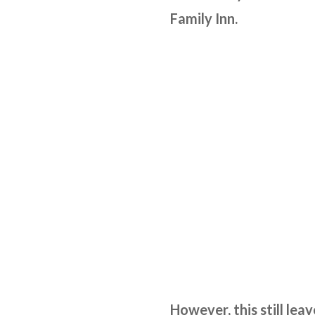
Family Inn.
However, this still lea