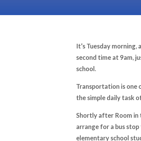
It’s Tuesday morning, a
second time at 9am, jus
school.
Transportation is one 
the simple daily task o
Shortly after Room in
arrange for a bus stop
elementary school stud