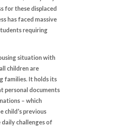
ss for these displaced
ess has faced massive
 students requiring
housing situation with
ll children are
 families. It holds its
ant personal documents
cinations – which
e child’s previous
 daily challenges of