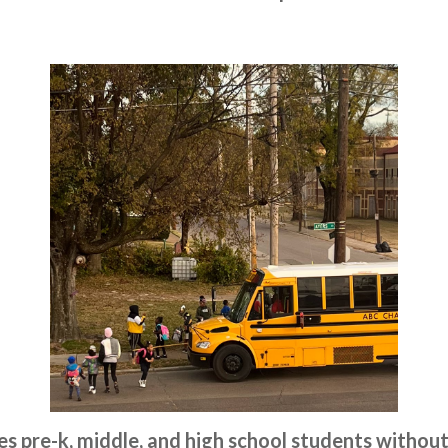
ves pre-k, middle, and high school students without