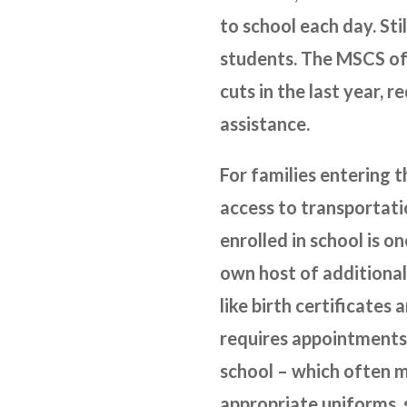
to school each day. Sti
students. The MSCS off
cuts in the last year, 
assistance.
For families entering t
access to transportati
enrolled in school is o
own host of additional
like birth certificates
requires appointments 
school – which often m
appropriate uniforms, 