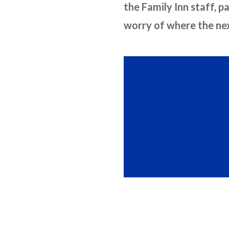
the Family Inn staff, p
worry of where the next