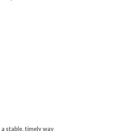
 a stable, timely way