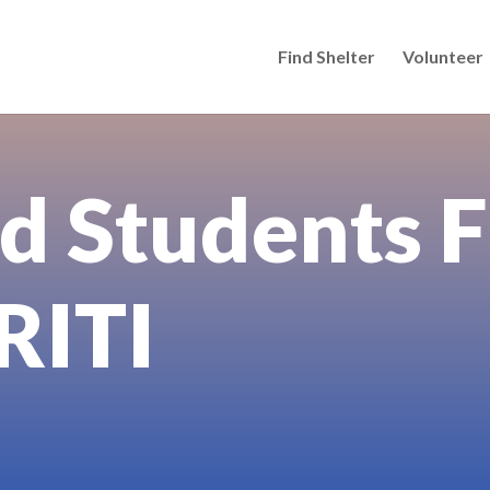
Find Shelter
Volunteer
d Students F
 RITI