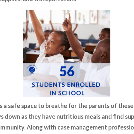
s a safe space to breathe for the parents of these
s down as they have nutritious meals and find s
 community. Along with case management professio