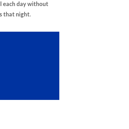
ol each day without
 that night.