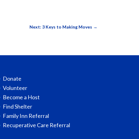
Next: 3 Keys to Making Moves
→
Donate
Volunteer
Become a Host
Find Shelter
Family Inn Referral
Recuperative Care Referral