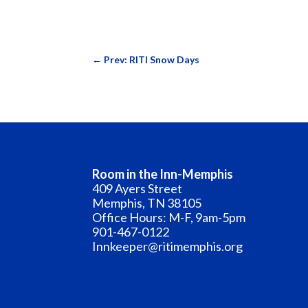
←
Prev: RITI Snow Days
Room in the Inn-Memphis
409 Ayers Street
Memphis, TN 38105
Office Hours: M-F, 9am-5pm
901-467-0122
Innkeeper@ritimemphis.org