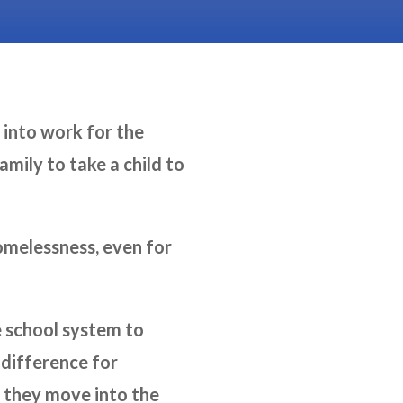
 into work for the
mily to take a child to
homelessness, even for
e school system to
 difference for
n they move into the