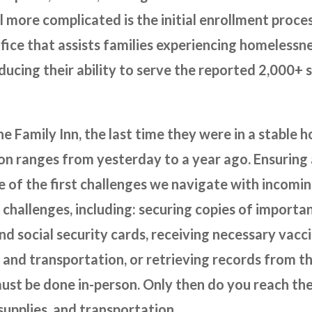
ll more complicated is the initial enrollment proce
ice that assists families experiencing homelessn
reducing their ability to serve the reported 2,000+
he Family Inn, the last time they were in a stable 
on ranges from yesterday to a year ago. Ensuring a
ne of the first challenges we navigate with incoming
 challenges, including: securing copies of import
 and social security cards, receiving necessary vac
and transportation, or retrieving records from th
ust be done in-person. Only then do you reach the
supplies, and transportation.