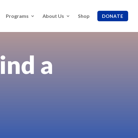
Programs
About Us
Shop
DONATE
ind a