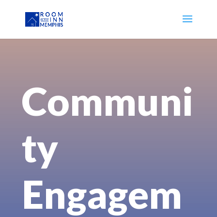
Communi
ty
Engagem