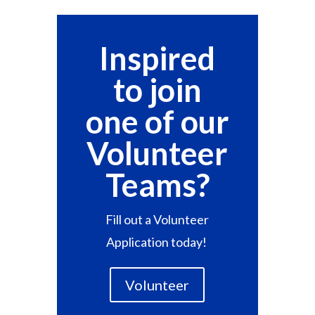
Inspired
to join
one of our
Volunteer
Teams?
F
ill out a Volunteer
Application today!
Volunteer