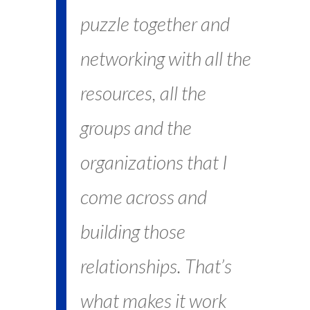
puzzle together and
networking with all the
resources, all the
groups and the
organizations that I
come across and
building those
relationships. That’s
what makes it work