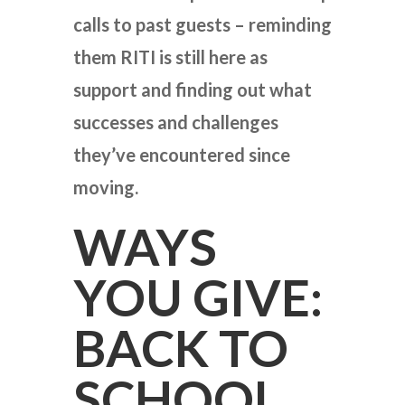
calls to past guests – reminding
them RITI is still here as
support and finding out what
successes and challenges
they’ve encountered since
moving.
WAYS
YOU GIVE:
BACK TO
SCHOOL