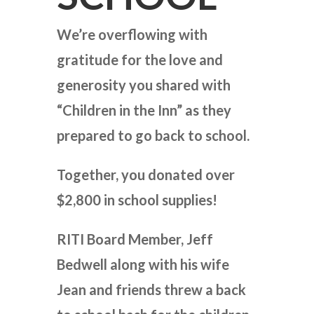
We’re overflowing with
gratitude for the love and
generosity you shared with
“Children in the Inn” as they
prepared to go back to school.
Together, you donated over
$2,800 in school supplies!
RITI Board Member, Jeff
Bedwell along with his wife
Jean and friends threw a back