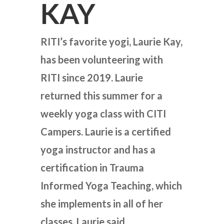
KAY
RITI’s favorite yogi, Laurie Kay,
has been volunteering with
RITI since 2019. Laurie
returned this summer for a
weekly yoga class with CITI
Campers. Laurie is a certified
yoga instructor and has a
certification in Trauma
Informed Yoga Teaching, which
she implements in all of her
classes. Laurie said,