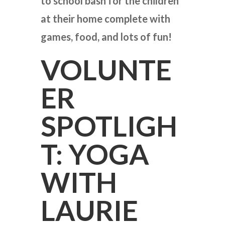
to school bash for the children
at their home complete with
games, food, and lots of fun!
VOLUNTE
ER
SPOTLIGH
T: YOGA
WITH
LAURIE