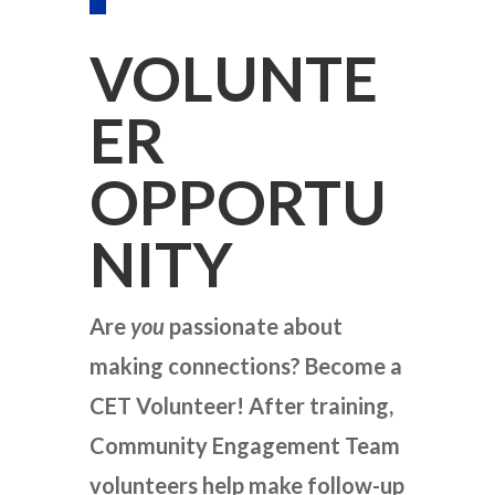
VOLUNTE
ER
OPPORTU
NITY
Are
you
passionate about
making connections? Become a
CET Volunteer! After training,
Community Engagement Team
volunteers help make follow-up