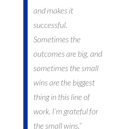
and makes it
successful.
Sometimes the
outcomes are big, and
sometimes the small
wins are the biggest
thing in this line of
work. I’m grateful for
the small wins.”