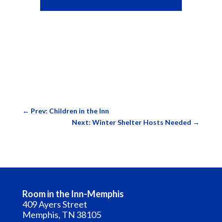
←
Prev: Children in the Inn
Next: Winter Shelter Hosts Needed
→
Room in the Inn-Memphis
409 Ayers Street
Memphis, TN 38105