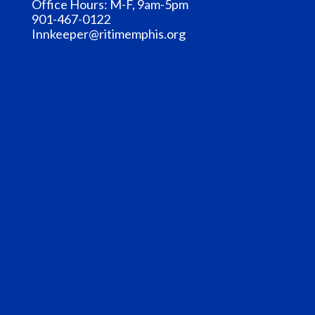
Office Hours: M-F, 9am-5pm
901-467-0122
Innkeeper@ritimemphis.org