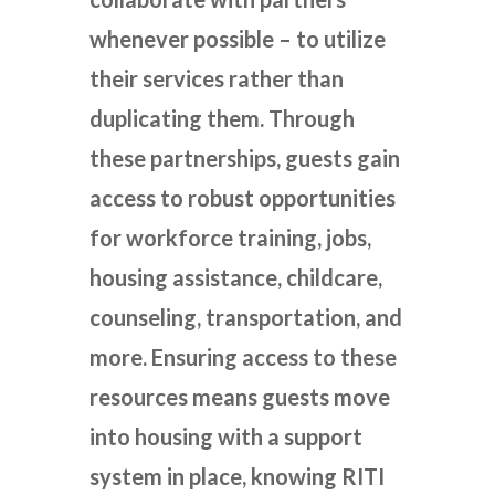
whenever possible – to utilize
their services rather than
duplicating them. Through
these partnerships, guests gain
access to robust opportunities
for workforce training, jobs,
housing assistance, childcare,
counseling, transportation, and
more. Ensuring access to these
resources means guests move
into housing with a support
system in place, knowing RITI