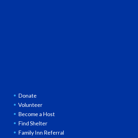
Donate
Volunteer
Become a Host
Find Shelter
Family Inn Referral