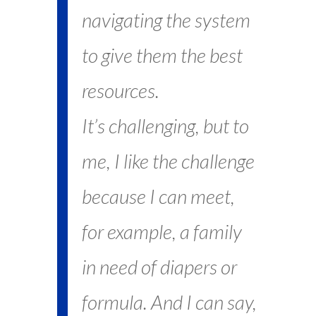
navigating the system
to give them the best
resources.
It’s challenging, but to
me, I like the challenge
because I can meet,
for example, a family
in need of diapers or
formula. And I can say,