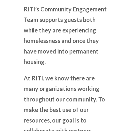
RITI’s Community Engagement
Team supports guests both
while they are experiencing
homelessness and once they
have moved into permanent
housing.
At RITI, we know there are
many organizations working
throughout our community. To
make the best use of our
resources, our goal is to
collaborate with partners