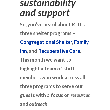
sustainability
and support
So, you’ve heard about RITI’s
three shelter programs –
Congregational Shelter
,
Family
Inn
, and
Recuperative Care
.
This month we want to
highlight a team of staff
members who work across all
three programs to serve our
guests with a focus on
resources
and
outreach
.