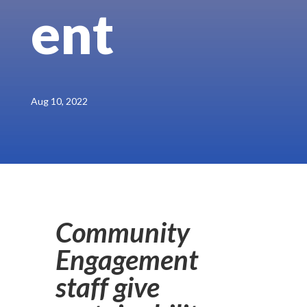
ent
Aug 10, 2022
Community
Engagement
staff give