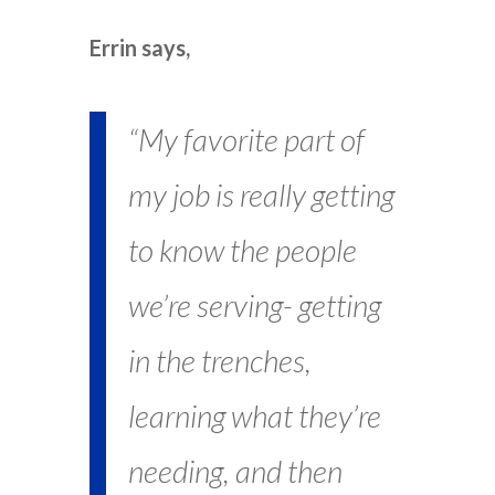
Errin says,
“My favorite part of
my job is really getting
to know the people
we’re serving- getting
in the trenches,
learning what they’re
needing, and then