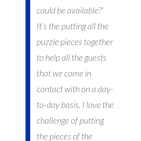
could be available?’
It’s the putting all the
puzzle pieces together
to help all the guests
that we come in
contact with on a day-
to-day basis. I love the
challenge of putting
the pieces of the