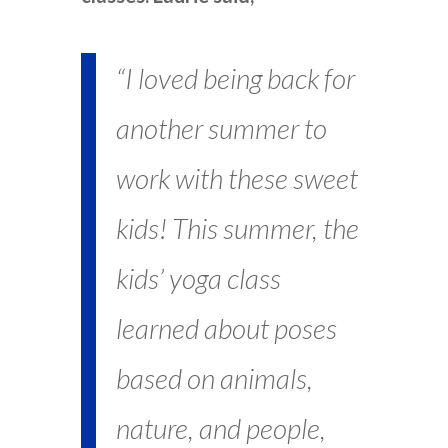
“I loved being back for
another summer to
work with these sweet
kids! This summer, the
kids’ yoga class
learned about poses
based on animals,
nature, and people,