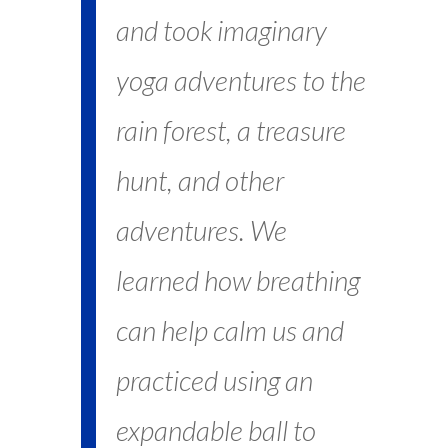
and took imaginary
yoga adventures to the
rain forest, a treasure
hunt, and other
adventures. We
learned how breathing
can help calm us and
practiced using an
expandable ball to