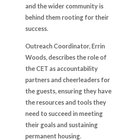
and the wider community is
behind them rooting for their
success.
Outreach Coordinator, Errin
Woods, describes the role of
the CET as accountability
partners and cheerleaders for
the guests, ensuring they have
the resources and tools they
need to succeed in meeting
their goals and sustaining
permanent housing.