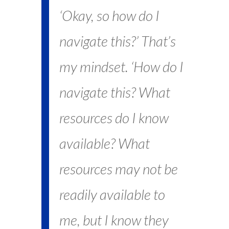
‘Okay, so how do I
navigate this?’ That’s
my mindset. ‘How do I
navigate this? What
resources do I know
available? What
resources may not be
readily available to
me, but I know they