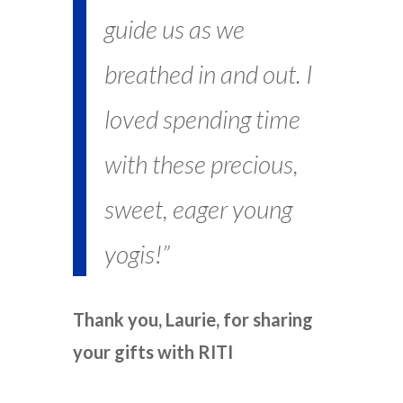
guide us as we
breathed in and out. I
loved spending time
with these precious,
sweet, eager young
yogis!”
Thank you, Laurie, for sharing
your gifts with RITI